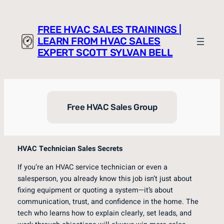
Skip
to
FREE HVAC SALES TRAININGS |
content
LEARN FROM HVAC SALES
EXPERT SCOTT SYLVAN BELL
Free HVAC Sales Group
HVAC Technician Sales Secrets
If you’re an HVAC service technician or even a
salesperson, you already know this job isn’t just about
fixing equipment or quoting a system—it’s about
communication, trust, and confidence in the home. The
tech who learns how to explain clearly, set leads, and