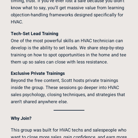
timing, trust. If you’ve ever lost a sale because you didn’t
know what to say, you’ll get massive value from learning
objection-handling frameworks designed specifically for
HVAC.
Tech-Set Lead Training
One of the most powerful skills an HVAC technician can
develop is the ability to set leads. We share step-by-step
training on how to spot opportunities in the home and tee
them up so sales can close with less resistance.
Exclusive Private Trainings
Beyond the free content, Scott hosts private trainings
inside the group. These sessions go deeper into HVAC
sales psychology, closing techniques, and strategies that
aren’t shared anywhere else.
Why Join?
This group was built for HVAC techs and salespeople who
want to close more sales, gain confidence, and earn more