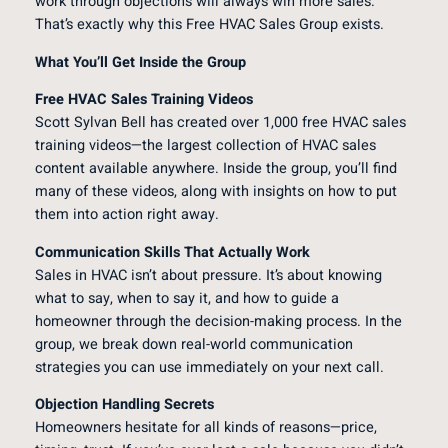
work through objections will always win more sales.
That’s exactly why this Free HVAC Sales Group exists.
What You’ll Get Inside the Group
Free HVAC Sales Training Videos
Scott Sylvan Bell has created over 1,000 free HVAC sales
training videos—the largest collection of HVAC sales
content available anywhere. Inside the group, you’ll find
many of these videos, along with insights on how to put
them into action right away.
Communication Skills That Actually Work
Sales in HVAC isn’t about pressure. It’s about knowing
what to say, when to say it, and how to guide a
homeowner through the decision-making process. In the
group, we break down real-world communication
strategies you can use immediately on your next call.
Objection Handling Secrets
Homeowners hesitate for all kinds of reasons—price,