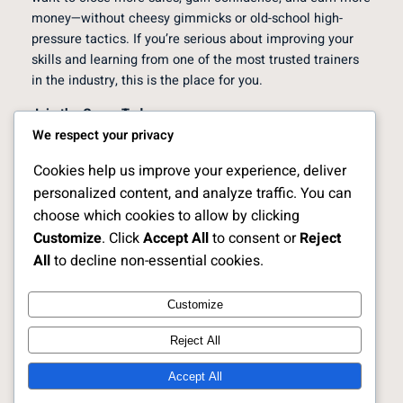
money—without cheesy gimmicks or old-school high-
pressure tactics. If you’re serious about improving your
skills and learning from one of the most trusted trainers
in the industry, this is the place for you.
Join the Group Today
We respect your privacy
Click the link below to join the
HVAC Technician Sales
Secrets Facebook Group
. Once you’re inside, you’ll get
Cookies help us improve your experience, deliver
instant access to free videos, communication tips,
personalized content, and analyze traffic. You can
objection handling strategies, and private trainings that
choose which cookies to allow by clicking
can change the way you sell forever.
Customize
. Click
Accept All
to consent or
Reject
All
to decline non-essential cookies.
[Join the Free HVAC Technician Sales Secrets Facebook
Group]
Customize
Reject All
Free HVAC Sales Trainings |
Instagram
Faceboo
X
Learn from HVAC Sales Expert
Accept All
Scott Sylvan Bell