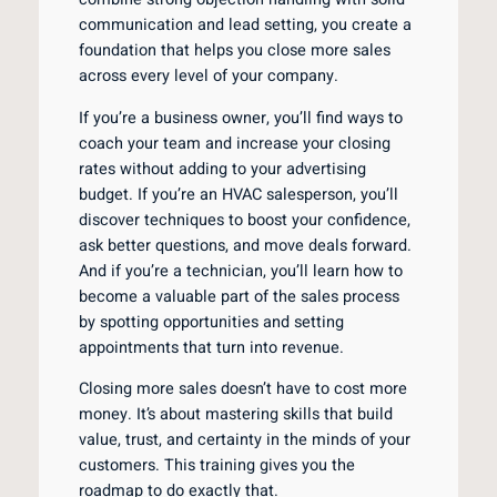
communication and lead setting, you create a
foundation that helps you close more sales
across every level of your company.
If you’re a business owner, you’ll find ways to
coach your team and increase your closing
rates without adding to your advertising
budget. If you’re an HVAC salesperson, you’ll
discover techniques to boost your confidence,
ask better questions, and move deals forward.
And if you’re a technician, you’ll learn how to
become a valuable part of the sales process
by spotting opportunities and setting
appointments that turn into revenue.
Closing more sales doesn’t have to cost more
money. It’s about mastering skills that build
value, trust, and certainty in the minds of your
customers. This training gives you the
roadmap to do exactly that.