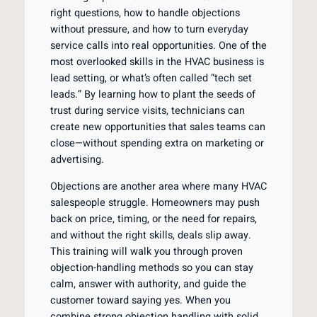
right questions, how to handle objections
without pressure, and how to turn everyday
service calls into real opportunities. One of the
most overlooked skills in the HVAC business is
lead setting, or what’s often called “tech set
leads.” By learning how to plant the seeds of
trust during service visits, technicians can
create new opportunities that sales teams can
close—without spending extra on marketing or
advertising.
Objections are another area where many HVAC
salespeople struggle. Homeowners may push
back on price, timing, or the need for repairs,
and without the right skills, deals slip away.
This training will walk you through proven
objection-handling methods so you can stay
calm, answer with authority, and guide the
customer toward saying yes. When you
combine strong objection handling with solid