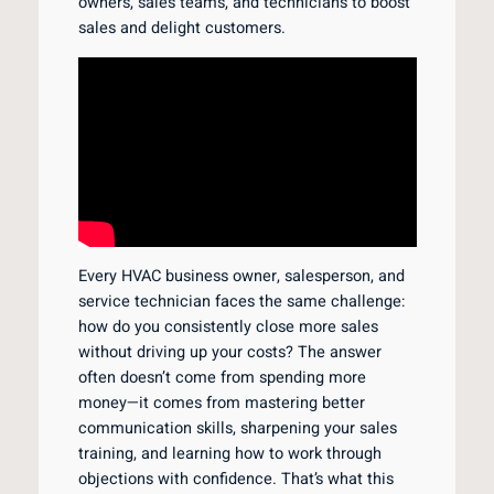
owners, sales teams, and technicians to boost
sales and delight customers.
Every HVAC business owner, salesperson, and
service technician faces the same challenge:
how do you consistently close more sales
without driving up your costs? The answer
often doesn’t come from spending more
money—it comes from mastering better
communication skills, sharpening your sales
training, and learning how to work through
objections with confidence. That’s what this