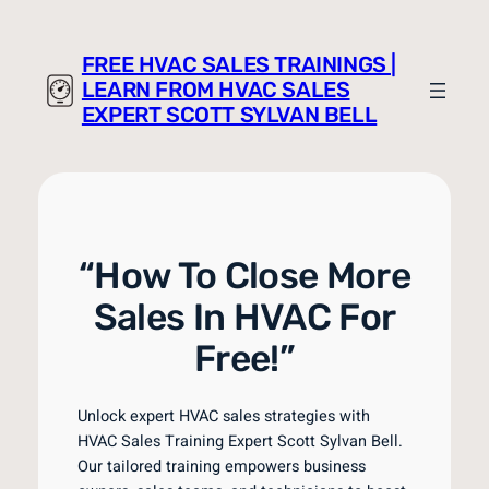
Skip
to
FREE HVAC SALES TRAININGS |
content
LEARN FROM HVAC SALES
EXPERT SCOTT SYLVAN BELL
“How To Close More
Sales In HVAC For
Free!”
Unlock expert HVAC sales strategies with
HVAC Sales Training Expert Scott Sylvan Bell.
Our tailored training empowers business