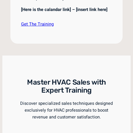
[Here is the calandar link] – [insert link here]
Get The Training
Master HVAC Sales with
Expert Training
Discover specialized sales techniques designed
exclusively for HVAC professionals to boost
revenue and customer satisfaction.