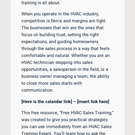
training is all about.
When you operate in the HVAC industry,
competition is fierce and margins are tight.
The businesses that win are the ones that
focus on building trust, setting the right
expectations, and guiding homeowners
through the sales process in a way that feels
comfortable and natural. Whether you are an
HVAC technician stepping into sales
opportunities, a salesperson in the field, or a
business owner managing a team, the ability
to close more sales starts with
communication.
[Here is the calandar link] – [insert link here]
This free resource, “Free HVAC Sales Training,”
was created to give you practical strategies
you can use immediately from an HVAC Sales
Training Expert. You’ll learn how to ask the