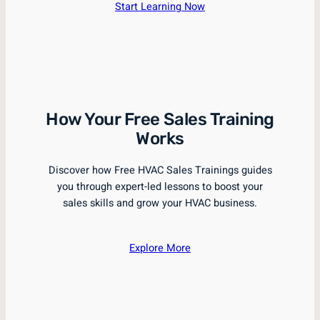
Start Learning Now
How Your Free Sales Training
Works
Discover how Free HVAC Sales Trainings guides
you through expert-led lessons to boost your
sales skills and grow your HVAC business.
Explore More